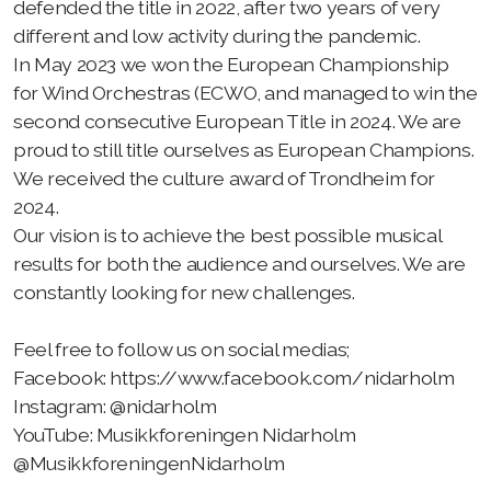
defended the title in 2022, after two years of very
Spilleoppdrag
different and low activity during the pandemic.
Støttemedlem
In May 2023 we won the European Championship
for Wind Orchestras (ECWO, and managed to win the
Leie utstyr
second consecutive European Title in 2024. We are
proud to still title ourselves as European Champions.
Grasrotandelen
We received the culture award of Trondheim for
2024.
Spille med oss?
Our vision is to achieve the best possible musical
results for both the audience and ourselves. We are
constantly looking for new challenges.
Styret
Feel free to follow us on social medias;
Facebook: https://www.facebook.com/nidarholm
Instagram: @nidarholm
YouTube: Musikkforeningen Nidarholm
@MusikkforeningenNidarholm