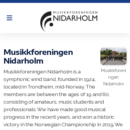
Historie
Øving
Musikkforeningen
Nidarholm
Organisasjon
Musikkforeni
Musikkforeningen Nidarholm is a
Dirigenter
ngen
symphonic wind band, founded in 1924,
Nidarholm
located in Trondheim, mid-Norway. The
English
members are between the ages of 19 and 60,
consisting of amateurs, music students and
professionals. Ww have made good musical
progress in the recent years, and won a historic
victory in the Norwegian Championship in 2019. We