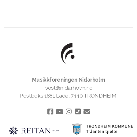
Musikkforeningen Nidarholm
post@nidarholm.no
Postboks 1881 Lade, 7440 TRONDHEIM